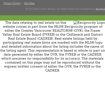
Privacy Policy
Site Map
© 2013 Nick Chen Homes. All Rights Reserved. Designed by
designsh
The data relating to real estate on this
website comes in part from the MLS® Reciprocity program of
either the Greater Vancouver REALTORS® (GVR), the Fraser
Valley Real Estate Board (FVREB) or the Chilliwack and District
Real Estate Board (CADREB). Real estate listings held by
participating real estate firms are marked with the MLS® logo
and detailed information about the listing includes the name of
the listing agent. This representation is based in whole or part on
data generated by either the GVR, the FVREB or the CADREB
which assumes no responsibility for its accuracy. The materials
contained on this page may not be reproduced without the
express written consent of either the GVR, the FVREB or the
CADREB.