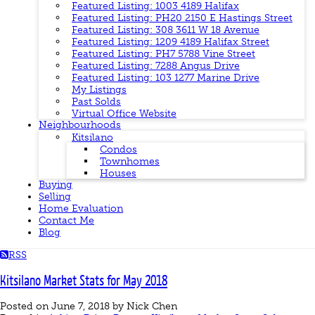
Featured Listing: 1003 4189 Halifax
Featured Listing: PH20 2150 E Hastings Street
Featured Listing: 308 3611 W 18 Avenue
Featured Listing: 1209 4189 Halifax Street
Featured Listing: PH7 5788 Vine Street
Featured Listing: 7288 Angus Drive
Featured Listing: 103 1277 Marine Drive
My Listings
Past Solds
Virtual Office Website
Neighbourhoods
Kitsilano
Condos
Townhomes
Houses
Buying
Selling
Home Evaluation
Contact Me
Blog
RSS
Kitsilano Market Stats for May 2018
Posted on
June 7, 2018
by
Nick Chen