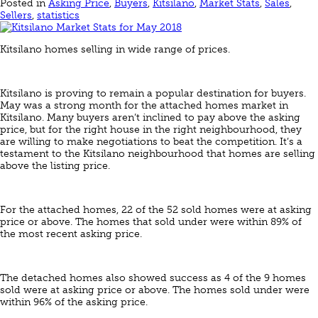
Posted in
Asking Price
,
Buyers
,
Kitsilano
,
Market Stats
,
Sales
,
Sellers
,
statistics
Kitsilano homes selling in wide range of prices.
Kitsilano is proving to remain a popular destination for buyers.
May was a strong month for the attached homes market in
Kitsilano. Many buyers aren’t inclined to pay above the asking
price, but for the right house in the right neighbourhood, they
are willing to make negotiations to beat the competition. It’s a
testament to the Kitsilano neighbourhood that homes are selling
above the listing price.
For the attached homes, 22 of the 52 sold homes were at asking
price or above. The homes that sold under were within 89% of
the most recent asking price.
The detached homes also showed success as 4 of the 9 homes
sold were at asking price or above. The homes sold under were
within 96% of the asking price.