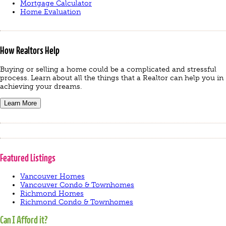
Mortgage Calculator
Home Evaluation
How Realtors Help
Buying or selling a home could be a complicated and stressful
process. Learn about all the things that a Realtor can help you in
achieving your dreams.
Learn More
Featured Listings
Vancouver Homes
Vancouver Condo & Townhomes
Richmond Homes
Richmond Condo & Townhomes
Can I Afford it?