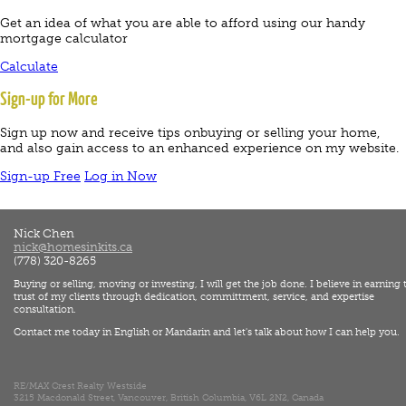
Get an idea of what you are able to afford using our handy
mortgage calculator
Calculate
Sign-up for More
Sign up now and receive tips onbuying or selling your home,
and also gain access to an enhanced experience on my website.
Sign-up Free
Log in Now
Nick Chen
nick@homesinkits.ca
(778) 320-8265
Buying or selling, moving or investing, I will get the job done. I believe in earning 
trust of my clients through dedication, committment, service, and expertise
consultation.
Contact me today in English or Mandarin and let's talk about how I can help you.
RE/MAX Crest Realty Westside
3215 Macdonald Street, Vancouver, British Columbia, V6L 2N2, Canada