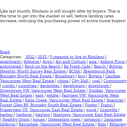
Like last month, Kitsilano is still sought after by buyers. This is
the time to get into the market or sell, before lending rates
increase, redcuing the purchasing power of active home buyers!
Read
Categories:
2012
|
2013
|
5 reasons to live in Kitsilano
|
apartment
|
Arbutus
|
Argo
|
Art and Culture
|
asia
|
Asking Price
|
automated
|
Bard on the Beach
|
Be Fresh Cafe
|
Beach
|
Bolivar
Heights, North Surrey Real Estate
|
BOSA
|
Brentwood Park,
Burnaby North Real Estate
|
Broadway
|
buy
|
Buyers
|
Cambie,
Vancouver West Real Estate
|
china
|
City Hall
|
coal
|
Community
|
condo
|
countries
|
december
|
developing
|
downtown
|
Downtown VW, Vancouver West Real Estate
|
Dunbar, Vancouver
West Real Estate
|
east
|
estate
|
Fairview VW, Vancouver West
Real Estate
|
False Creek, Vancouver West Real Estate
|
financial
|
Forest Glen BS, Burnaby South Real Estate
|
Foster
|
Francl
|
Fraserview VE, Vancouver East Real Estate
|
good
|
Granville
|
harbor
|
harbour
|
hasting
|
Hastings, Vancouver East Real Estate
|
Healthy living
|
house
|
Interesting trees
|
jameson
|
Japanese
Zelkova
|
Kerrisdale, Vancouver West Real Estate
|
Kids
|
Killarney