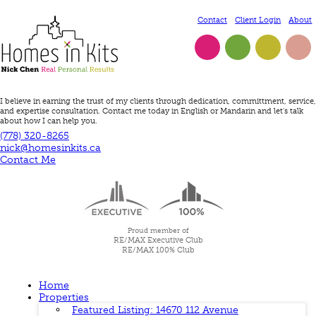
Contact
Client Login
About
Twitter
Facebook
LinkedIn
Instagram
I believe in earning the trust of my clients through dedication, committment, service,
and expertise consultation. Contact me today in English or Mandarin and let's talk
about how I can help you.
(778) 320-8265
nick@homesinkits.ca
Contact Me
Proud member of
RE/MAX Executive Club
RE/MAX 100% Club
Home
Properties
Featured Listing: 14670 112 Avenue