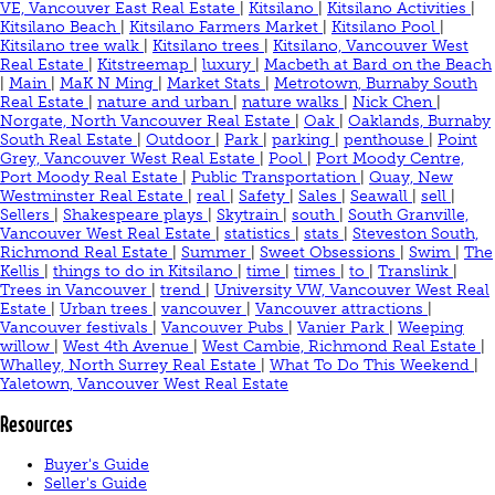
VE, Vancouver East Real Estate
|
Kitsilano
|
Kitsilano Activities
|
Kitsilano Beach
|
Kitsilano Farmers Market
|
Kitsilano Pool
|
Kitsilano tree walk
|
Kitsilano trees
|
Kitsilano, Vancouver West
Real Estate
|
Kitstreemap
|
luxury
|
Macbeth at Bard on the Beach
|
Main
|
MaK N Ming
|
Market Stats
|
Metrotown, Burnaby South
Real Estate
|
nature and urban
|
nature walks
|
Nick Chen
|
Norgate, North Vancouver Real Estate
|
Oak
|
Oaklands, Burnaby
South Real Estate
|
Outdoor
|
Park
|
parking
|
penthouse
|
Point
Grey, Vancouver West Real Estate
|
Pool
|
Port Moody Centre,
Port Moody Real Estate
|
Public Transportation
|
Quay, New
Westminster Real Estate
|
real
|
Safety
|
Sales
|
Seawall
|
sell
|
Sellers
|
Shakespeare plays
|
Skytrain
|
south
|
South Granville,
Vancouver West Real Estate
|
statistics
|
stats
|
Steveston South,
Richmond Real Estate
|
Summer
|
Sweet Obsessions
|
Swim
|
The
Kellis
|
things to do in Kitsilano
|
time
|
times
|
to
|
Translink
|
Trees in Vancouver
|
trend
|
University VW, Vancouver West Real
Estate
|
Urban trees
|
vancouver
|
Vancouver attractions
|
Vancouver festivals
|
Vancouver Pubs
|
Vanier Park
|
Weeping
willow
|
West 4th Avenue
|
West Cambie, Richmond Real Estate
|
Whalley, North Surrey Real Estate
|
What To Do This Weekend
|
Yaletown, Vancouver West Real Estate
Resources
Buyer's Guide
Seller's Guide