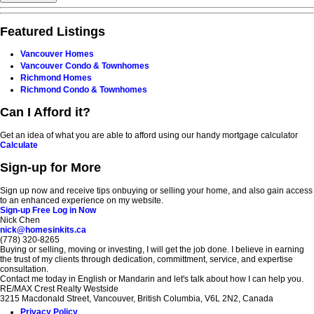
Featured Listings
Vancouver Homes
Vancouver Condo & Townhomes
Richmond Homes
Richmond Condo & Townhomes
Can I Afford it?
Get an idea of what you are able to afford using our handy mortgage calculator
Calculate
Sign-up for More
Sign up now and receive tips onbuying or selling your home, and also gain access
to an enhanced experience on my website.
Sign-up Free
Log in Now
Nick Chen
nick@homesinkits.ca
(778) 320-8265
Buying or selling, moving or investing, I will get the job done. I believe in earning
the trust of my clients through dedication, committment, service, and expertise
consultation.
Contact me today in English or Mandarin and let's talk about how I can help you.
RE/MAX Crest Realty Westside
3215 Macdonald Street, Vancouver, British Columbia, V6L 2N2, Canada
Privacy Policy