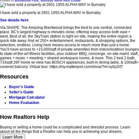
Posted in
Brentwood Park, Burnaby North Real Estate
I have sold a property at 2601 1955 ALPHA WAY in Burnaby.
See details here
Via SHAPE: The Amazing Brentwood brings the best to one central, connected
place. BC's largest highway is minutes close, offering easy access both east +
west. Best of all, the SkyTrain station is right on-site, making the entire region a
quick ride away. And w/ 250+ entertainment, restaurants, & shopping options, the
selection, endless. Living here means access to much more than just a home.
You’ll have access to +15,000sqft of private amenities from indoor/outdoor lounges
to state-of-the-art fitness facilities, plus outdoor BBQ, concierge, on-site maint. staff,
games + music + meeting + shared workspace rooms, & more. This 2 bed 2 bath,
733sqft 26F home w/ view has BOSCH appliances, built-in dining table, & 100sqft+
covered balcony. Virtual tour: https://my.matterport.com/show/?m=qXpZrtT
Resources
Buyer's Guide
Seller's Guide
Mortgage Calculator
Home Evaluation
How Realtors Help
Buying or selling a home could be a complicated and stressful process. Learn
about all the things that a Realtor can help you in achieving your dreams.
Learn More