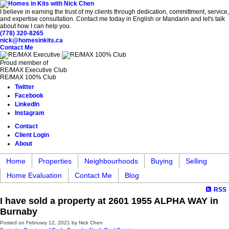
I believe in earning the trust of my clients through dedication, committment, service,
and expertise consultation. Contact me today in English or Mandarin and let's talk
about how I can help you.
(778) 320-8265
nick@homesinkits.ca
Contact Me
Proud member of
RE/MAX Executive Club
RE/MAX 100% Club
Twitter
Facebook
LinkedIn
Instagram
Contact
Client Login
About
Home
Properties
Neighbourhoods
Buying
Selling
Home Evaluation
Contact Me
Blog
RSS
I have sold a property at 2601 1955 ALPHA WAY in
Burnaby
Posted on
February 12, 2021
by
Nick Chen