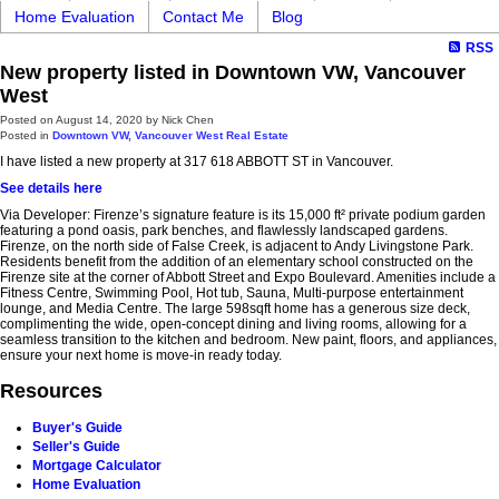
Home Evaluation
Contact Me
Blog
RSS
New property listed in Downtown VW, Vancouver
West
Posted on
August 14, 2020
by
Nick Chen
Posted in
Downtown VW, Vancouver West Real Estate
I have listed a new property at 317 618 ABBOTT ST in Vancouver.
See details here
Via Developer: Firenze’s signature feature is its 15,000 ft² private podium garden
featuring a pond oasis, park benches, and flawlessly landscaped gardens.
Firenze, on the north side of False Creek, is adjacent to Andy Livingstone Park.
Residents benefit from the addition of an elementary school constructed on the
Firenze site at the corner of Abbott Street and Expo Boulevard. Amenities include a
Fitness Centre, Swimming Pool, Hot tub, Sauna, Multi-purpose entertainment
lounge, and Media Centre. The large 598sqft home has a generous size deck,
complimenting the wide, open-concept dining and living rooms, allowing for a
seamless transition to the kitchen and bedroom. New paint, floors, and appliances,
ensure your next home is move-in ready today.
Resources
Buyer's Guide
Seller's Guide
Mortgage Calculator
Home Evaluation