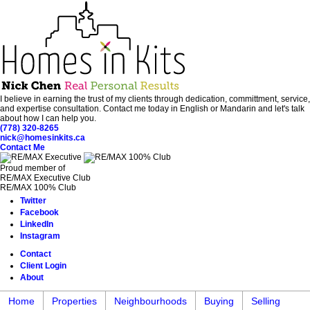
I believe in earning the trust of my clients through dedication, committment, service,
and expertise consultation. Contact me today in English or Mandarin and let's talk
about how I can help you.
(778) 320-8265
nick@homesinkits.ca
Contact Me
Proud member of
RE/MAX Executive Club
RE/MAX 100% Club
Twitter
Facebook
LinkedIn
Instagram
Contact
Client Login
About
Home
Properties
Neighbourhoods
Buying
Selling