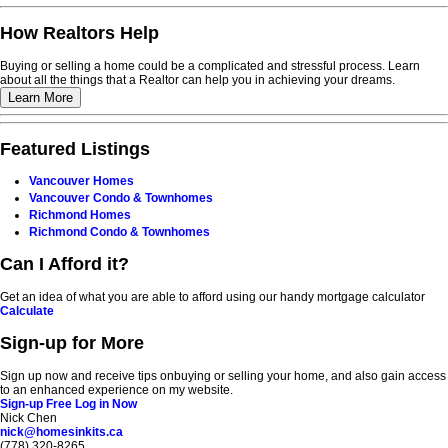
How Realtors Help
Buying or selling a home could be a complicated and stressful process. Learn
about all the things that a Realtor can help you in achieving your dreams.
Learn More
Featured Listings
Vancouver Homes
Vancouver Condo & Townhomes
Richmond Homes
Richmond Condo & Townhomes
Can I Afford it?
Get an idea of what you are able to afford using our handy mortgage calculator
Calculate
Sign-up for More
Sign up now and receive tips onbuying or selling your home, and also gain access
to an enhanced experience on my website.
Sign-up Free
Log in Now
Nick Chen
nick@homesinkits.ca
(778) 320-8265