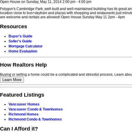
Open House on Sunday, May 11, 2014 2:00 pm - 4:00 pm
Polygon's Cambridge Park, well-built and well-maintained building has its great am
location close to bus+skytrain and plazas with shopping and restaurants just minu
are welcome and rentals are allowed! Open House Sunday May 11 2pm - 4pm
Resources
Buyer's Guide
Seller's Guide
Mortgage Calculator
Home Evaluation
How Realtors Help
Buying or selling a home could be a complicated and stressful process. Learn about
Learn More
Featured Listings
Vancouver Homes
Vancouver Condo & Townhomes
Richmond Homes
Richmond Condo & Townhomes
Can I Afford it?