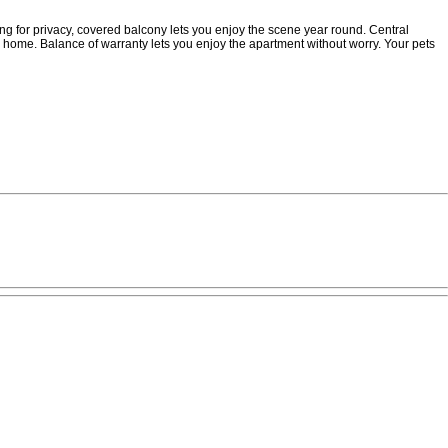
ng for privacy, covered balcony lets you enjoy the scene year round. Central
 home. Balance of warranty lets you enjoy the apartment without worry. Your pets