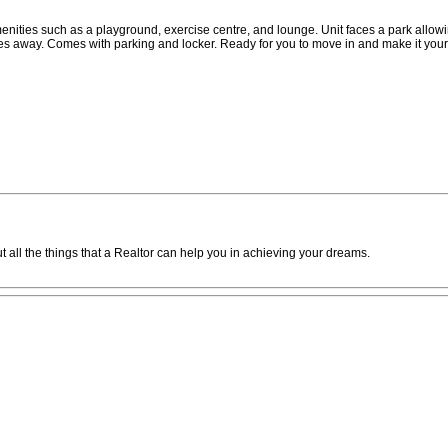
enities such as a playground, exercise centre, and lounge. Unit faces a park allowi
tes away. Comes with parking and locker. Ready for you to move in and make it your
 all the things that a Realtor can help you in achieving your dreams.