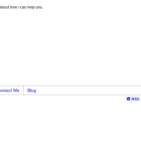
 about how I can help you.
ontact Me
Blog
RSS