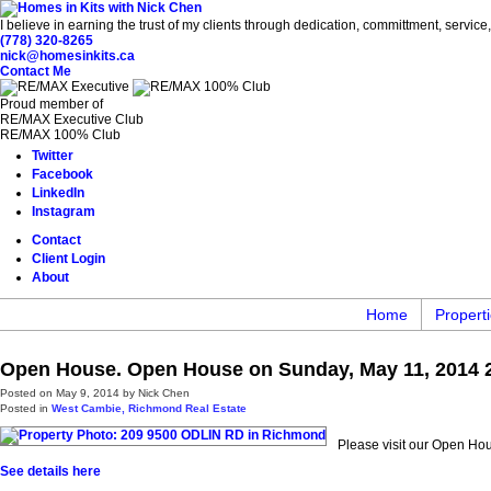
I believe in earning the trust of my clients through dedication, committment, servic
(778) 320-8265
nick@homesinkits.ca
Contact Me
Proud member of
RE/MAX Executive Club
RE/MAX 100% Club
Twitter
Facebook
LinkedIn
Instagram
Contact
Client Login
About
Home
Propert
Open House. Open House on Sunday, May 11, 2014 2
Posted on
May 9, 2014
by
Nick Chen
Posted in
West Cambie, Richmond Real Estate
Please visit our Open H
See details here