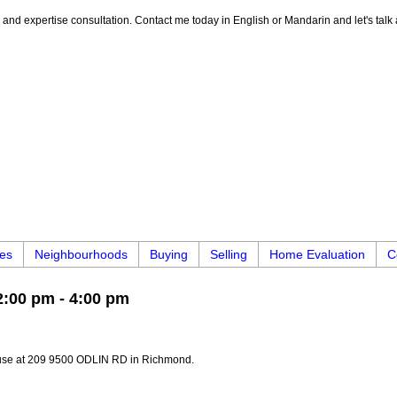
e, and expertise consultation. Contact me today in English or Mandarin and let's talk
ies
Neighbourhoods
Buying
Selling
Home Evaluation
C
:00 pm - 4:00 pm
ouse at 209 9500 ODLIN RD in Richmond.