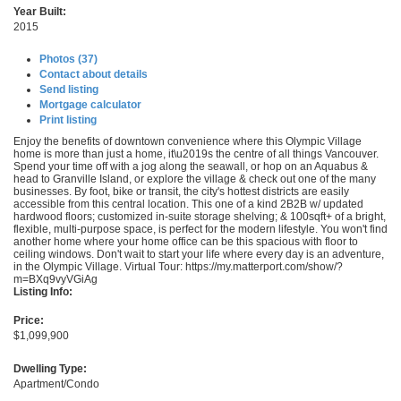
Year Built:
2015
Photos (37)
Contact about details
Send listing
Mortgage calculator
Print listing
Enjoy the benefits of downtown convenience where this Olympic Village
home is more than just a home, it\u2019s the centre of all things Vancouver.
Spend your time off with a jog along the seawall, or hop on an Aquabus &
head to Granville Island, or explore the village & check out one of the many
businesses. By foot, bike or transit, the city's hottest districts are easily
accessible from this central location. This one of a kind 2B2B w/ updated
hardwood floors; customized in-suite storage shelving; & 100sqft+ of a bright,
flexible, multi-purpose space, is perfect for the modern lifestyle. You won't find
another home where your home office can be this spacious with floor to
ceiling windows. Don't wait to start your life where every day is an adventure,
in the Olympic Village. Virtual Tour: https://my.matterport.com/show/?
m=BXq9vyVGiAg
Listing Info:
Price:
$1,099,900
Dwelling Type:
Apartment/Condo