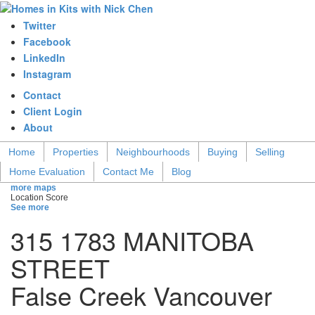
Twitter
Facebook
LinkedIn
Instagram
Contact
Client Login
About
Home
Properties
Neighbourhoods
Buying
Selling
Home Evaluation
Contact Me
Blog
more maps
Location Score
See more
315 1783 MANITOBA
STREET
False Creek
Vancouver