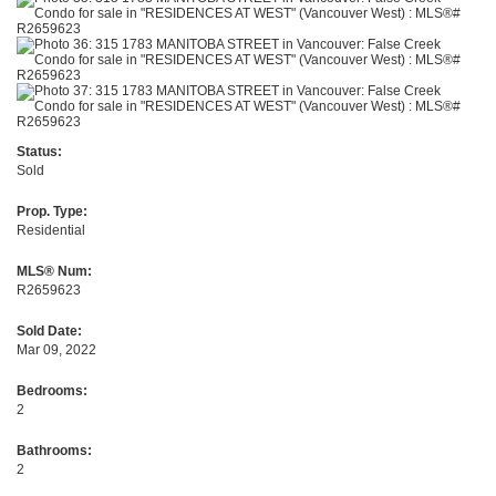
Status:
Sold
Prop. Type:
Residential
MLS® Num:
R2659623
Sold Date:
Mar 09, 2022
Bedrooms:
2
Bathrooms:
2