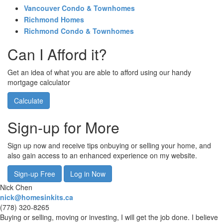
Vancouver Condo & Townhomes
Richmond Homes
Richmond Condo & Townhomes
Can I Afford it?
Get an idea of what you are able to afford using our handy
mortgage calculator
Calculate
Sign-up for More
Sign up now and receive tips onbuying or selling your home, and
also gain access to an enhanced experience on my website.
Sign-up Free
Log in Now
Nick Chen
nick@homesinkits.ca
(778) 320-8265
Buying or selling, moving or investing, I will get the job done. I believe