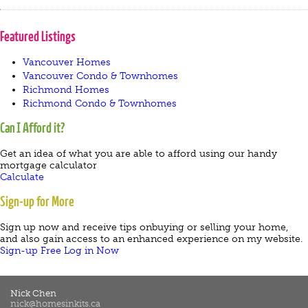
Featured Listings
Vancouver Homes
Vancouver Condo & Townhomes
Richmond Homes
Richmond Condo & Townhomes
Can I Afford it?
Get an idea of what you are able to afford using our handy
mortgage calculator
Calculate
Sign-up for More
Sign up now and receive tips onbuying or selling your home,
and also gain access to an enhanced experience on my website.
Sign-up Free
Log in Now
Nick Chen
nick@homesinkits.ca