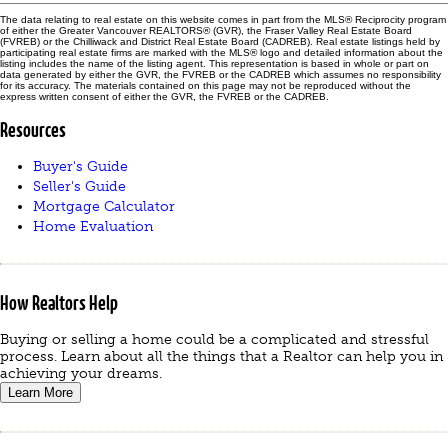
The data relating to real estate on this website comes in part from the MLS® Reciprocity program
of either the Greater Vancouver REALTORS® (GVR), the Fraser Valley Real Estate Board
(FVREB) or the Chilliwack and District Real Estate Board (CADREB). Real estate listings held by
participating real estate firms are marked with the MLS® logo and detailed information about the
listing includes the name of the listing agent. This representation is based in whole or part on
data generated by either the GVR, the FVREB or the CADREB which assumes no responsibility
for its accuracy. The materials contained on this page may not be reproduced without the
express written consent of either the GVR, the FVREB or the CADREB.
Resources
Buyer's Guide
Seller's Guide
Mortgage Calculator
Home Evaluation
How Realtors Help
Buying or selling a home could be a complicated and stressful
process. Learn about all the things that a Realtor can help you in
achieving your dreams.
Learn More