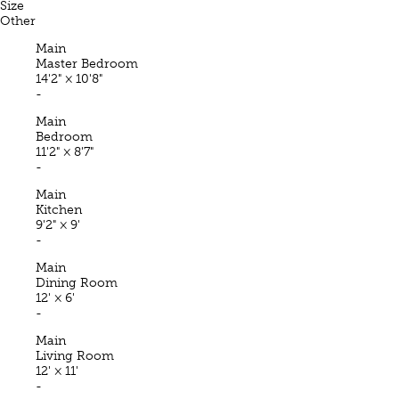
Size
Other
Main
Master Bedroom
14'2"
×
10'8"
-
Main
Bedroom
11'2"
×
8'7"
-
Main
Kitchen
9'2"
×
9'
-
Main
Dining Room
12'
×
6'
-
Main
Living Room
12'
×
11'
-