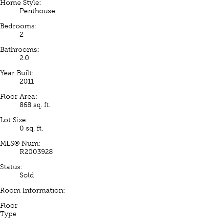
Home Style:
Penthouse
Bedrooms:
2
Bathrooms:
2.0
Year Built:
2011
Floor Area:
868 sq. ft.
Lot Size:
0 sq. ft.
MLS® Num:
R2003928
Status:
Sold
Room Information:
Floor
Type