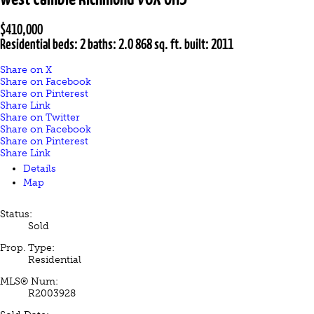
$410,000
Residential
beds:
2
baths:
2.0
868 sq. ft.
built:
2011
Share on X
Share on Facebook
Share on Pinterest
Share Link
Share on Twitter
Share on Facebook
Share on Pinterest
Share Link
Details
Map
Status:
Sold
Prop. Type:
Residential
MLS® Num:
R2003928