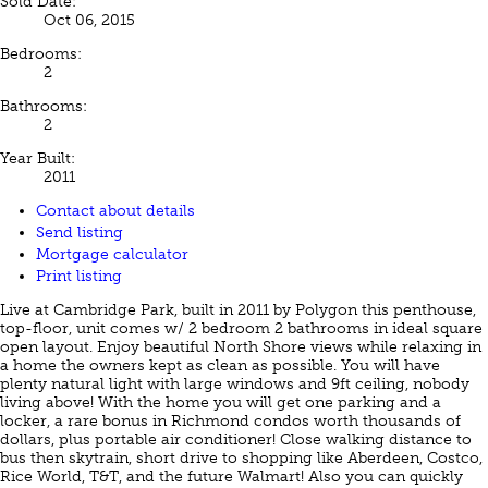
Sold Date:
Oct 06, 2015
Bedrooms:
2
Bathrooms:
2
Year Built:
2011
Contact about details
Send listing
Mortgage calculator
Print listing
Live at Cambridge Park, built in 2011 by Polygon this penthouse,
top-floor, unit comes w/ 2 bedroom 2 bathrooms in ideal square
open layout. Enjoy beautiful North Shore views while relaxing in
a home the owners kept as clean as possible. You will have
plenty natural light with large windows and 9ft ceiling, nobody
living above! With the home you will get one parking and a
locker, a rare bonus in Richmond condos worth thousands of
dollars, plus portable air conditioner! Close walking distance to
bus then skytrain, short drive to shopping like Aberdeen, Costco,
Rice World, T&T, and the future Walmart! Also you can quickly