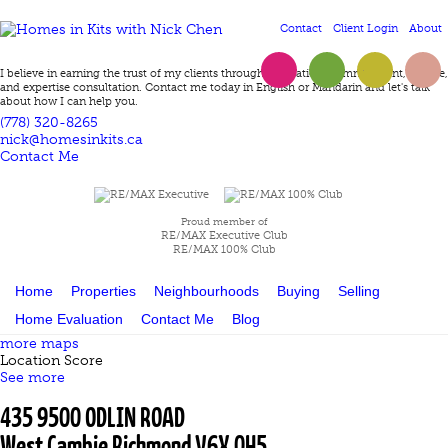
Contact
Client Login
About
Twitter
Facebook
LinkedIn
Instagram
I believe in earning the trust of my clients through dedication, committment, service,
and expertise consultation. Contact me today in English or Mandarin and let's talk
about how I can help you.
(778) 320-8265
nick@homesinkits.ca
Contact Me
Proud member of
RE/MAX Executive Club
RE/MAX 100% Club
Home
Properties
Neighbourhoods
Buying
Selling
Home Evaluation
Contact Me
Blog
more maps
Location Score
See more
435 9500 ODLIN ROAD
West Cambie
Richmond
V6X 0H5