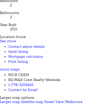
Bedrooms:
2
Bathrooms:
2
Year Built:
2011
Location Score
See more
Contact about details
Send listing
Mortgage calculator
Print listing
more maps
NICK CHEN
RE/MAX Crest Realty Westside
1 (778) 3208265
Contact by Email
Larger map options:
Larger map
Satellite map
Street View
Walkscore