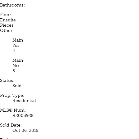
Bathrooms:
Floor
Ensuite
Pieces
Other
Main
Yes
4
Main
No
3
Status:
Sold
Prop. Type:
Residential
MLS® Num:
R2003928
Sold Date:
Oct 06, 2015