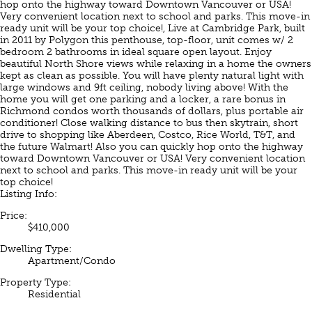
hop onto the highway toward Downtown Vancouver or USA!
Very convenient location next to school and parks. This move-in
ready unit will be your top choice!, Live at Cambridge Park, built
in 2011 by Polygon this penthouse, top-floor, unit comes w/ 2
bedroom 2 bathrooms in ideal square open layout. Enjoy
beautiful North Shore views while relaxing in a home the owners
kept as clean as possible. You will have plenty natural light with
large windows and 9ft ceiling, nobody living above! With the
home you will get one parking and a locker, a rare bonus in
Richmond condos worth thousands of dollars, plus portable air
conditioner! Close walking distance to bus then skytrain, short
drive to shopping like Aberdeen, Costco, Rice World, T&T, and
the future Walmart! Also you can quickly hop onto the highway
toward Downtown Vancouver or USA! Very convenient location
next to school and parks. This move-in ready unit will be your
top choice!
Listing Info:
Price:
$410,000
Dwelling Type:
Apartment/Condo
Property Type:
Residential