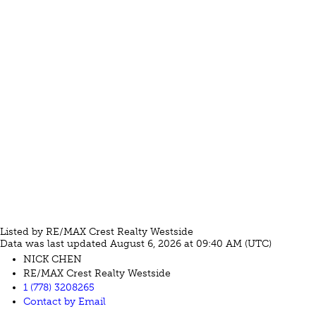
Listed by RE/MAX Crest Realty Westside
Data was last updated August 6, 2026 at 09:40 AM (UTC)
NICK CHEN
RE/MAX Crest Realty Westside
1 (778) 3208265
Contact by Email